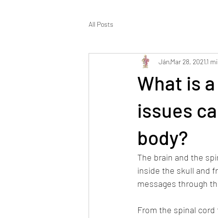
All Posts
Ján
Mar 28, 2021
1 mi
What is a
issues ca
body?
The brain and the spi
inside the skull and 
messages through the
From the spinal cord 