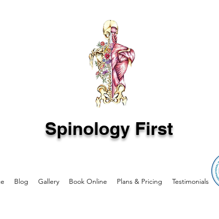
Spinology First
ce
Blog
Gallery
Book Online
Plans & Pricing
Testimonials