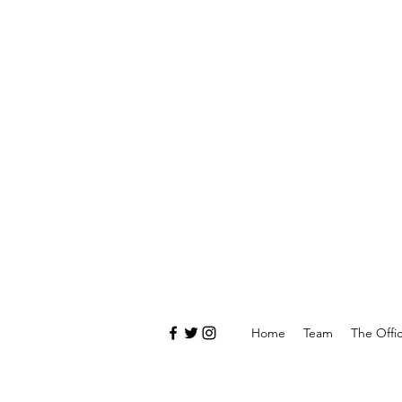
Home
Team
The Offi