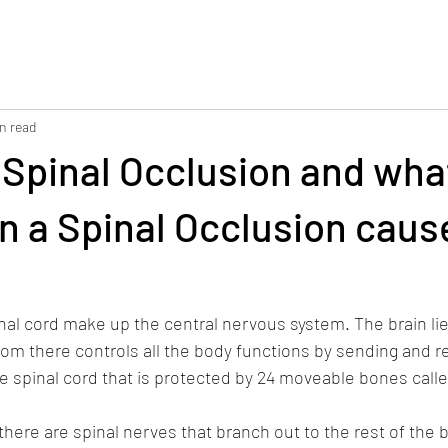
n read
 Spinal Occlusion and wha
n a Spinal Occlusion cause
nal cord make up the central nervous system. The brain li
from there controls all the body functions by sending and r
 spinal cord that is protected by 24 moveable bones calle
there are spinal nerves that branch out to the rest of the b