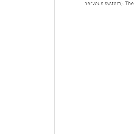
nervous system). The