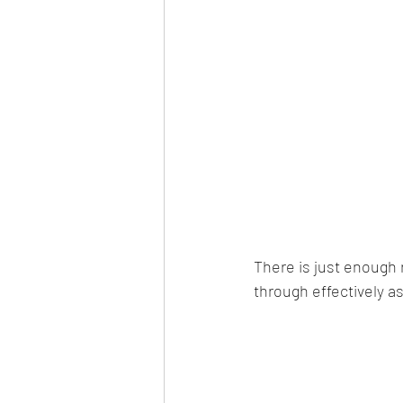
There is just enough
through effectively as