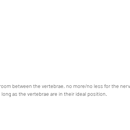
 room between the vertebrae, no more/no less for the nerv
 long as the vertebrae are in their ideal position.