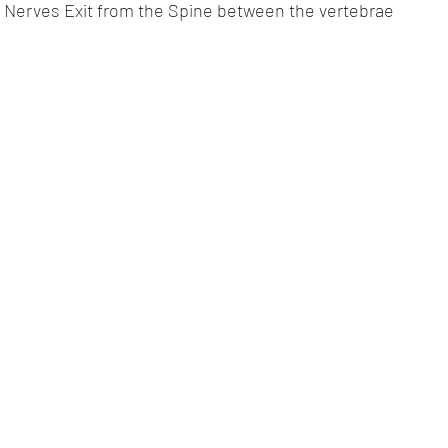
 Nerves Exit from the Spine between the vertebrae 