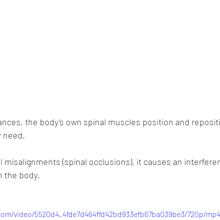
nces, the body’s own spinal muscles position and reposit
 need. 
 misalignments (spinal occlusions), it causes an interferen
 the body.
c.com/video/5520d4_4fde7d464ffd42bd933efb67ba039be3/720p/mp4