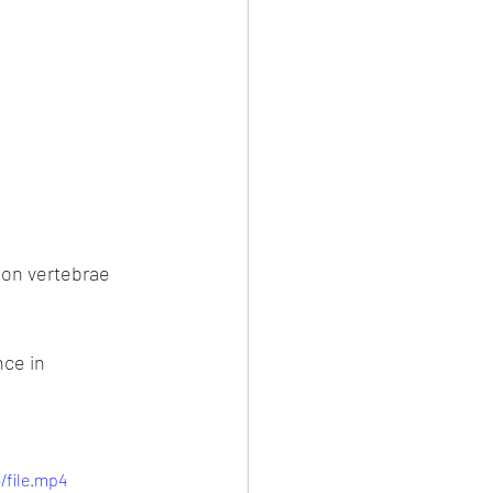
ion vertebrae 
ce in 
/file.mp4