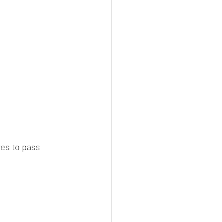
es to pass 