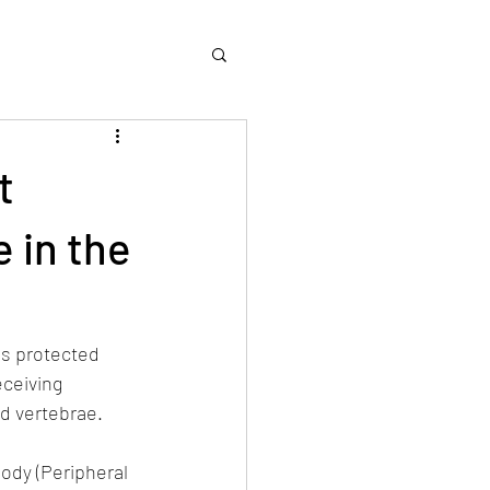
t
 in the
es protected 
eceiving 
d vertebrae.
ody (Peripheral 