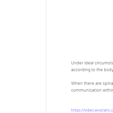
Under ideal circumsta
according to the body
When there are spinal
communication within
https://video.wixstati