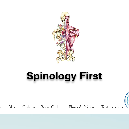
Spinology First
ce
Blog
Gallery
Book Online
Plans & Pricing
Testimonials