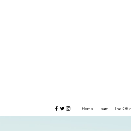
Home
Team
The Offi