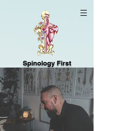
Spinology First