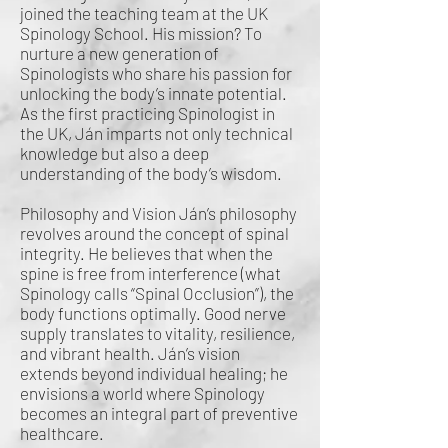
joined the teaching team at the UK
Spinology School. His mission? To
nurture a new generation of
Spinologists who share his passion for
unlocking the body’s innate potential.
As the first practicing Spinologist in
the UK, Ján imparts not only technical
knowledge but also a deep
understanding of the body’s wisdom.
Philosophy and Vision Ján’s philosophy
revolves around the concept of spinal
integrity. He believes that when the
spine is free from interference (what
Spinology calls “Spinal Occlusion”), the
body functions optimally. Good nerve
supply translates to vitality, resilience,
and vibrant health. Ján’s vision
extends beyond individual healing; he
envisions a world where Spinology
becomes an integral part of preventive
healthcare.